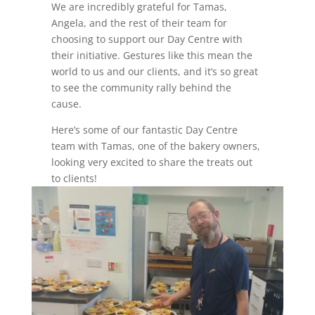
We are incredibly grateful for Tamas,
Angela, and the rest of their team for
choosing to support our Day Centre with
their initiative. Gestures like this mean the
world to us and our clients, and it’s so great
to see the community rally behind the
cause.
Here’s some of our fantastic Day Centre
team with Tamas, one of the bakery owners,
looking very excited to share the treats out
to clients!