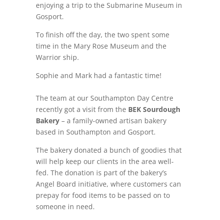
enjoying a trip to the Submarine Museum in
Gosport.
To finish off the day, the two spent some
time in the Mary Rose Museum and the
Warrior ship.
Sophie and Mark had a fantastic time!
The team at our Southampton Day Centre
recently got a visit from the
BEK Sourdough
Bakery
– a family-owned artisan bakery
based in Southampton and Gosport.
The bakery donated a bunch of goodies that
will help keep our clients in the area well-
fed. The donation is part of the bakery’s
Angel Board initiative, where customers can
prepay for food items to be passed on to
someone in need.