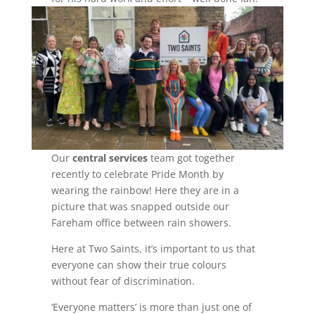
Our
central services
team got together
recently to celebrate Pride Month by
wearing the rainbow! Here they are in a
picture that was snapped outside our
Fareham office between rain showers.
Here at Two Saints, it’s important to us that
everyone can show their true colours
without fear of discrimination.
‘Everyone matters’ is more than just one of