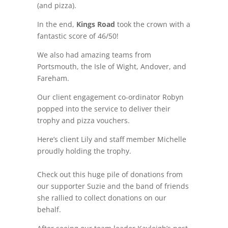
(and pizza).
In the end,
Kings Road
took the crown with a
fantastic score of 46/50!
We also had amazing teams from
Portsmouth, the Isle of Wight, Andover, and
Fareham.
Our client engagement co-ordinator Robyn
popped into the service to deliver their
trophy and pizza vouchers.
Here’s client Lily and staff member Michelle
proudly holding the trophy.
Check out this huge pile of donations from
our supporter Suzie and the band of friends
she rallied to collect donations on our
behalf.