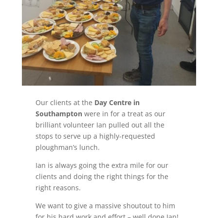
Our clients at the
Day Centre in
Southampton
were in for a treat as our
brilliant volunteer Ian pulled out all the
stops to serve up a highly-requested
ploughman’s lunch.
Ian is always going the extra mile for our
clients and doing the right things for the
right reasons.
We want to give a massive shoutout to him
for his hard work and effort – well done Ian!