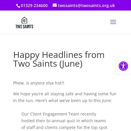
01329 234600
twosaints@twosaints.org.uk
Happy Headlines from
Open
Two Saints (June)
Phew, is anyone else hot?!
We hope you’re all staying safe and having some fun
in the sun. Here’s what we’ve been up to this June:
Our Client Engagement Team recently
hosted their bi-annual quiz in which teams
of staff and clients compete for the top spot