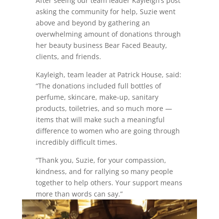
After seeing our team leader Kayleigh’s post
asking the community for help, Suzie went
above and beyond by gathering an
overwhelming amount of donations through
her beauty business Bear Faced Beauty,
clients, and friends.
Kayleigh, team leader at Patrick House, said:
“The donations included full bottles of
perfume, skincare, make-up, sanitary
products, toiletries, and so much more —
items that will make such a meaningful
difference to women who are going through
incredibly difficult times.
“Thank you, Suzie, for your compassion,
kindness, and for rallying so many people
together to help others. Your support means
more than words can say.”