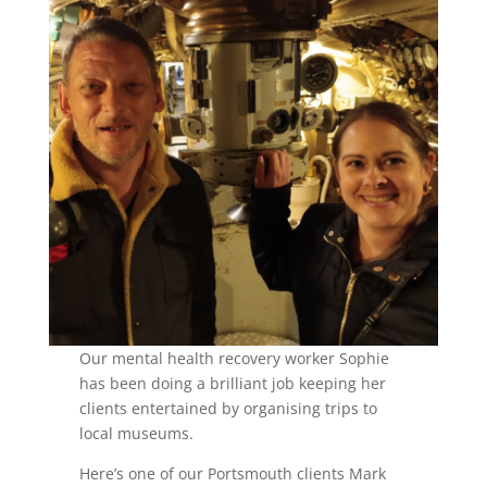
Our mental health recovery worker Sophie
has been doing a brilliant job keeping her
clients entertained by organising trips to
local museums.
Here’s one of our Portsmouth clients Mark