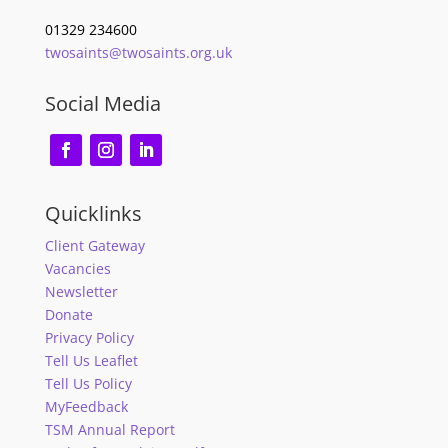
01329 234600
twosaints@twosaints.org.uk
Social Media
Quicklinks
Client Gateway
Vacancies
Newsletter
Donate
Privacy Policy
Tell Us Leaflet
Tell Us Policy
MyFeedback
TSM Annual Report