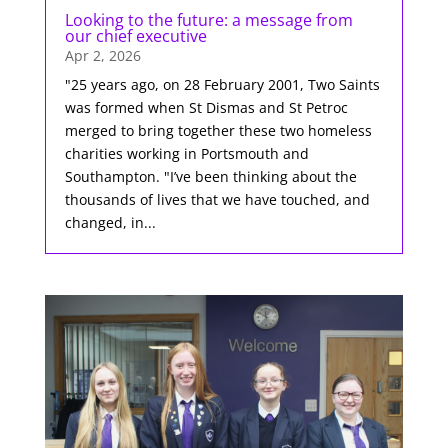
Looking to the future: a message from
our chief executive
Apr 2, 2026
"25 years ago, on 28 February 2001, Two Saints
was formed when St Dismas and St Petroc
merged to bring together these two homeless
charities working in Portsmouth and
Southampton. "I’ve been thinking about the
thousands of lives that we have touched, and
changed, in...