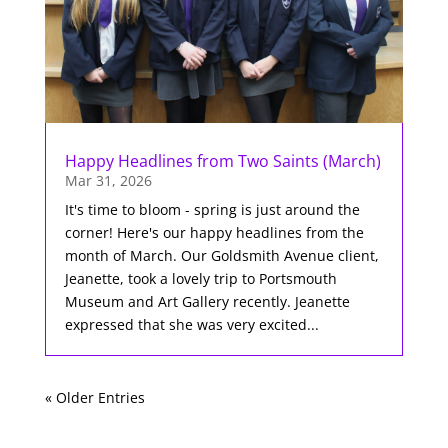
Happy Headlines from Two Saints (March)
Mar 31, 2026
It's time to bloom - spring is just around the
corner! Here's our happy headlines from the
month of March. Our Goldsmith Avenue client,
Jeanette, took a lovely trip to Portsmouth
Museum and Art Gallery recently. Jeanette
expressed that she was very excited...
« Older Entries