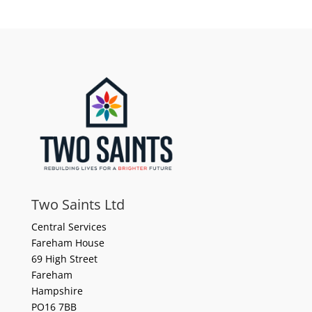
Two Saints Ltd
Central Services
Fareham House
69 High Street
Fareham
Hampshire
PO16 7BB