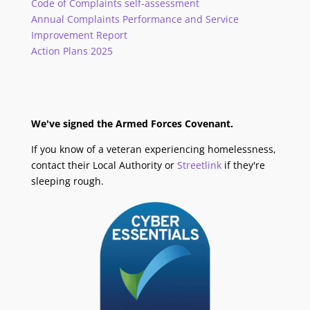
Code of Complaints self-assessment
Annual Complaints Performance and Service
Improvement Report
Action Plans 2025
We've signed the Armed Forces Covenant.
If you know of a veteran experiencing homelessness,
contact their Local Authority or
Streetlink
if they're
sleeping rough.