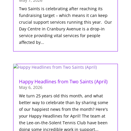
May 7, 2026
Two Saints is celebrating after reaching its
fundraising target – which means it can keep
crucial support services running this year. Our
Day Centre in Cranbury Avenue is a drop-in
service providing vital services for people
affected by...
Happy Headlines from Two Saints (April)
May 6, 2026
We turn 25 years old this month, and what
better way to celebrate than by sharing some
of our happiest news from the month? Here's
your Happy Headlines for April! The team at
the Lee-on-the-Solent Tennis Club have been
doing some incredible work in support...