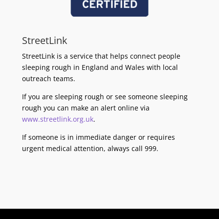
StreetLink
StreetLink is a service that helps connect people
sleeping rough in England and Wales with local
outreach teams.
If you are sleeping rough or see someone sleeping
rough you can make an alert online via
www.streetlink.org.uk
.
If someone is in immediate danger or requires
urgent medical attention, always call 999.