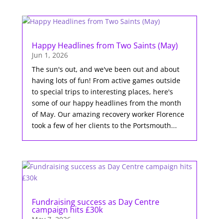
Happy Headlines from Two Saints (May)
Jun 1, 2026
The sun's out, and we've been out and about
having lots of fun! From active games outside
to special trips to interesting places, here's
some of our happy headlines from the month
of May. Our amazing recovery worker Florence
took a few of her clients to the Portsmouth...
Fundraising success as Day Centre
campaign hits £30k