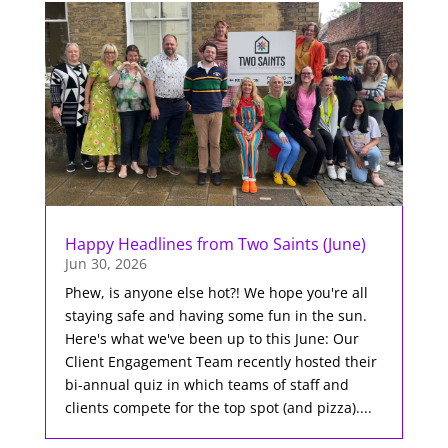
Happy Headlines from Two Saints (June)
Jun 30, 2026
Phew, is anyone else hot?! We hope you're all
staying safe and having some fun in the sun.
Here's what we've been up to this June: Our
Client Engagement Team recently hosted their
bi-annual quiz in which teams of staff and
clients compete for the top spot (and pizza)....