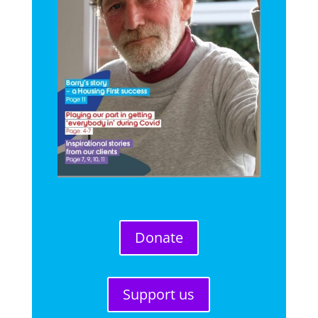
Donate
Support us