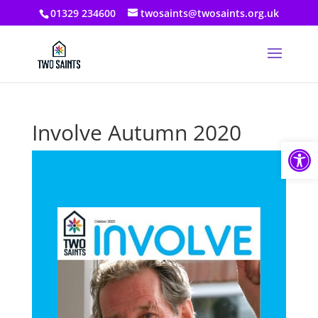
01329 234600
twosaints@twosaints.org.uk
Involve Autumn 2020
Open