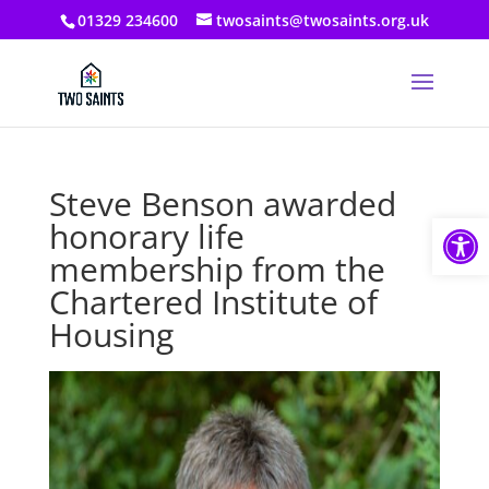
01329 234600
twosaints@twosaints.org.uk
Steve Benson awarded
Open
honorary life
membership from the
Chartered Institute of
Housing