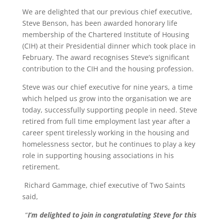
We are delighted that our previous chief executive,
Steve Benson, has been awarded honorary life
membership of the Chartered Institute of Housing
(CIH) at their Presidential dinner which took place in
February. The award recognises Steve’s significant
contribution to the CIH and the housing profession.
Steve was our chief executive for nine years, a time
which helped us grow into the organisation we are
today, successfully supporting people in need. Steve
retired from full time employment last year after a
career spent tirelessly working in the housing and
homelessness sector, but he continues to play a key
role in supporting housing associations in his
retirement.
Richard Gammage, chief executive of Two Saints
said,
“
I’m delighted to join in congratulating Steve for this