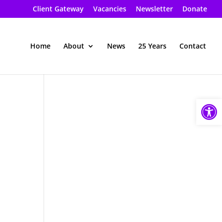
Client Gateway
Vacancies
Newsletter
Donate
Home
About
News
25 Years
Contact
Open