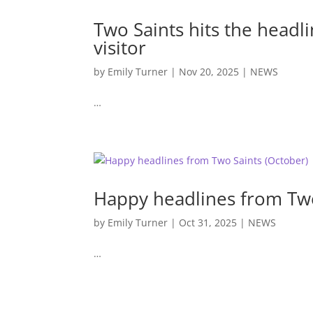
Two Saints hits the headl
visitor
by
Emily Turner
|
Nov 20, 2025
|
NEWS
…
Happy headlines from Two
by
Emily Turner
|
Oct 31, 2025
|
NEWS
…