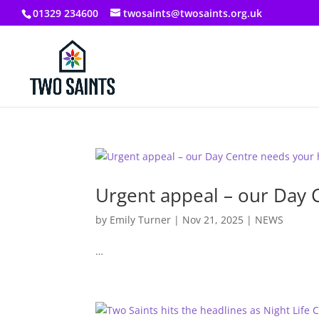
01329 234600
twosaints@twosaints.org.uk
Urgent appeal – our Day 
by
Emily Turner
|
Nov 21, 2025
|
NEWS
…