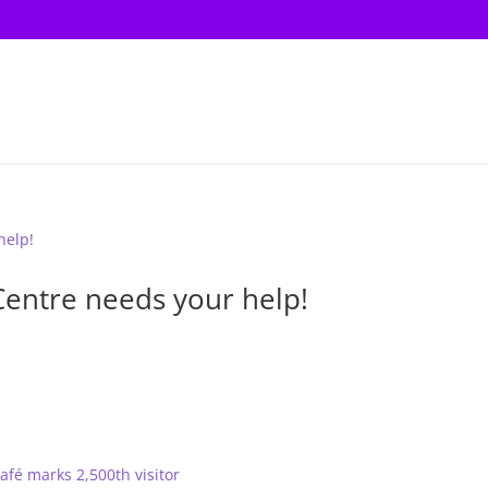
Centre needs your help!