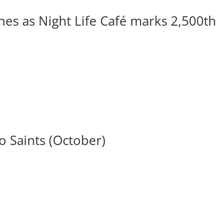
ines as Night Life Café marks 2,500th
 Saints (October)