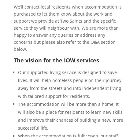
We’ll contact local residents when accommodation is
purchased to let them know about the work and
support we provide at Two Saints and the specific
service they will neighbour with. We are more than
happy to answer any queries or address any
concerns but please also refer to the Q&A section
below.
The vision for the IOW services
Our supported living service is designed to save
lives. It will help homeless people on their journey
away from the streets and into independent living
with tailored support for residents.
The accommodation will be more than a home, it
will also be a place for residents to learn new skills
and improve their chances of building a new, more
successful life.
When the accommodation is fully open, our staff