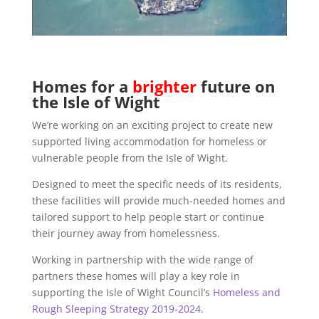
Homes for a
brighter
future on
the Isle of Wight
We’re working on an exciting project to create new
supported living accommodation for homeless or
vulnerable people from the Isle of Wight.
Designed to meet the specific needs of its residents,
these facilities will provide much-needed homes and
tailored support to help people start or continue
their journey away from homelessness.
Working in partnership with the wide range of
partners these homes will play a key role in
supporting the Isle of Wight Council’s
Homeless and
Rough Sleeping Strategy 2019-2024
.