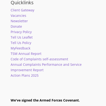
Quicklinks
Client Gateway
Vacancies
Newsletter
Donate
Privacy Policy
Tell Us Leaflet
Tell Us Policy
MyFeedback
TSM Annual Report
Code of Complaints self-assessment
Annual Complaints Performance and Service
Improvement Report
Action Plans 2025
We've signed the Armed Forces Covenant.