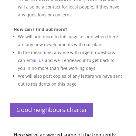
will also be a contact for local people, if they have
any questions or concerns.
How can I find out more?
We will add more to this page as and when there
are any new developments with our plans
In the meantime, anyone with urgent questions
can
email us
and we’ll endeavour to get back to
you in no more than five working days
We will also post copies of any letters we have sent
out to residents on this page
Good neighbours charter
Here we’ve answered some of the frequently