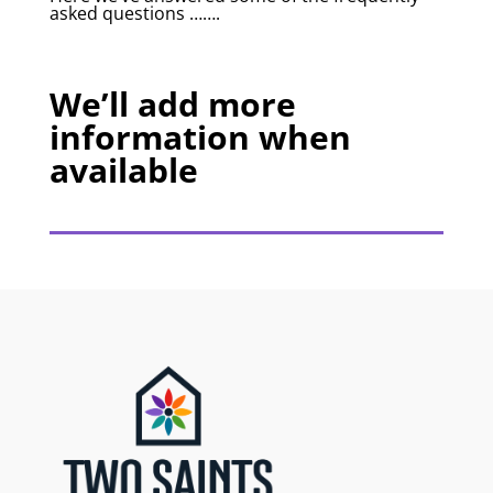
asked questions …….
We’ll add more
information when
available