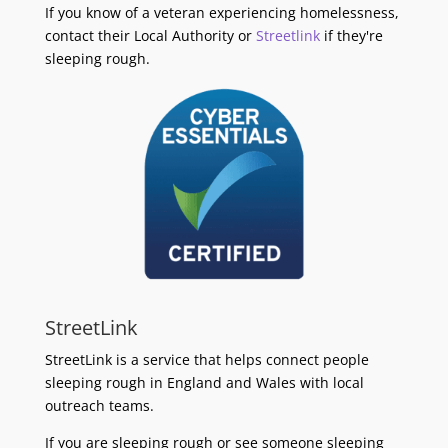
If you know of a veteran experiencing homelessness,
contact their Local Authority or
Streetlink
if they're
sleeping rough.
StreetLink
StreetLink is a service that helps connect people
sleeping rough in England and Wales with local
outreach teams.
If you are sleeping rough or see someone sleeping