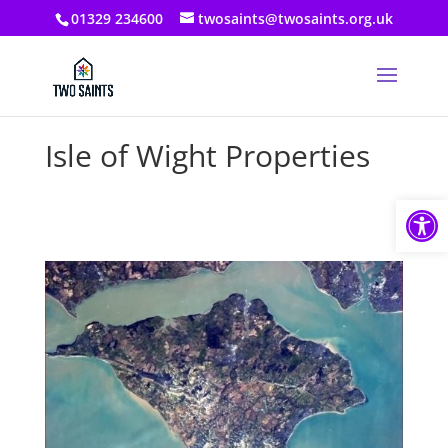
01329 234600
twosaints@twosaints.org.uk
Isle of Wight Properties
Open