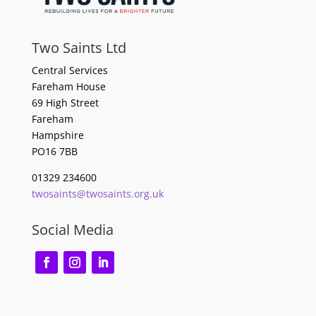
Two Saints Ltd
Central Services
Fareham House
69 High Street
Fareham
Hampshire
PO16 7BB
01329 234600
twosaints@twosaints.org.uk
Social Media