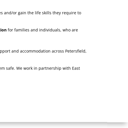
and/or gain the life skills they require to
tion
for families and individuals, who are
upport and accommodation across Petersfield,
hem safe. We work in partnership with East
e.