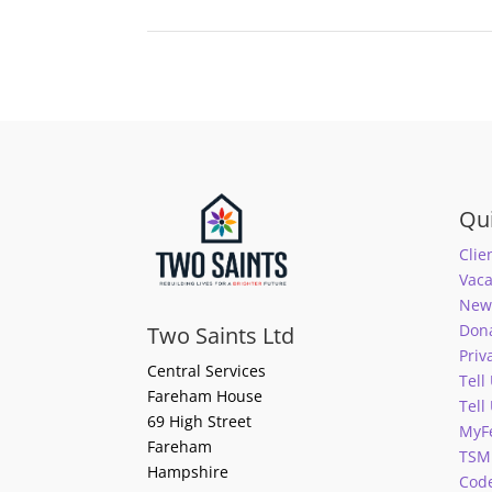
Qui
Clie
Vaca
News
Don
Two Saints Ltd
Priv
Central Services
Tell
Fareham House
Tell
69 High Street
MyF
Fareham
TSM
Hampshire
Code