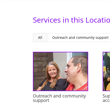
Services in this Locati
All
Outreach and community support
Outreach and community
Sup
support
ac