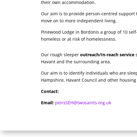
their own accommodation.
Our aim is to provide person-centred support to
move on to more independent living.
Pinewood Lodge in Bordonis a group of 10 self
homeless or at risk of homelessness.
Our rough sleeper
outreach/In-reach service
s
Havant and the surrounding area.
Our aim is to identify individuals who are sle
Hampshire, Havant Council and other housing p
Contact:
Email:
peirsSEH@twosaints.org.uk