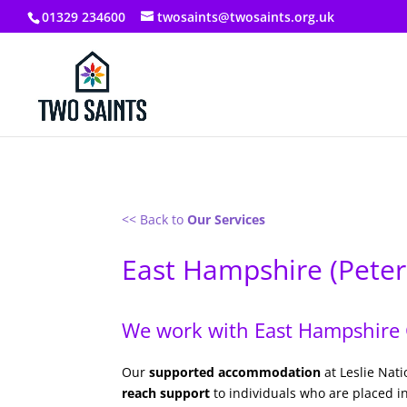
01329 234600
twosaints@twosaints.org.uk
<< Back to
Our Services
East Hampshire (Peter
We work with East Hampshire C
Our
supported accommodation
at Leslie Nat
reach support
to individuals who are placed i