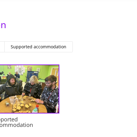
on
Supported accommodation
ported
commodation