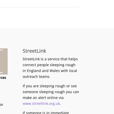
StreetLink
StreetLink is a service that helps
connect people sleeping rough
in England and Wales with local
outreach teams.
rces
If you are sleeping rough or see
someone sleeping rough you can
make an alert online via
www.streetlink.org.uk
.
or
If someone is in immediate