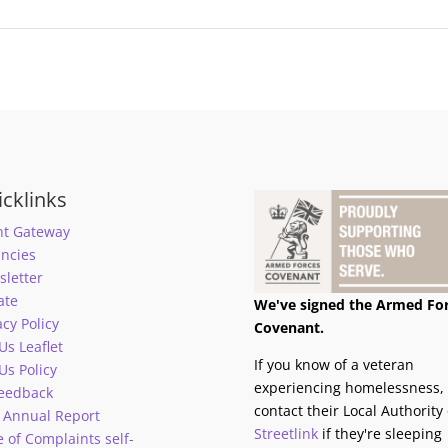
cklinks
nt Gateway
ncies
letter
ate
We've signed the Armed Fo
acy Policy
Covenant.
 Us Leaflet
If you know of a veteran
 Us Policy
experiencing homelessness,
eedback
contact their Local Authority 
 Annual Report
Streetlink
if they're sleeping
 of Complaints self-