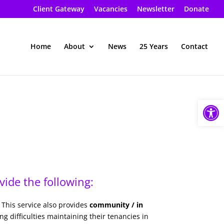
Client Gateway
Vacancies
Newsletter
Donate
Home
About
News
25 Years
Contact
Open
ide the following:
 This service also provides
community / in
 difficulties maintaining their tenancies in