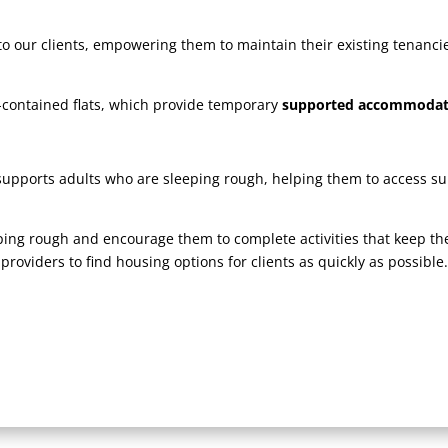
 our clients, empowering them to maintain their existing tenancies 
-contained flats, which provide temporary
supported accommoda
upports adults who are sleeping rough, helping them to access s
eping rough and encourage them to complete activities that keep t
roviders to find housing options for clients as quickly as possibl