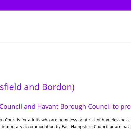
sfield and Bordon)
ouncil and Havant Borough Council to prov
ion Court is for adults who are homeless or at risk of homelessness.
n temporary accommodation by East Hampshire Council or are having