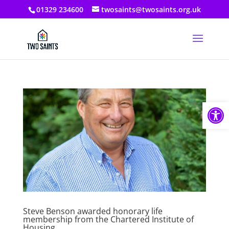
01329 234600
twosaints@twosaints.org.uk
Open
Steve Benson awarded honorary life
membership from the Chartered Institute of
Housing