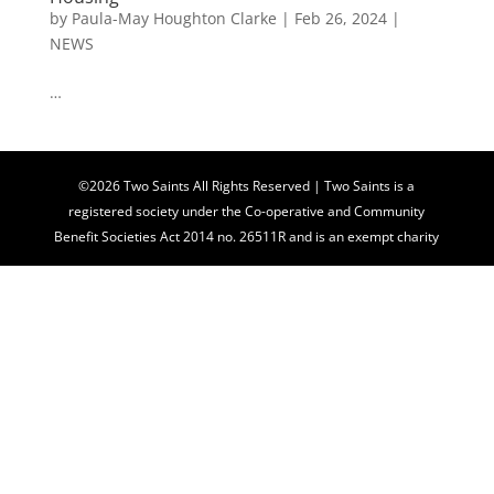
by
Paula-May Houghton Clarke
|
Feb 26, 2024
|
NEWS
…
©2026 Two Saints All Rights Reserved | Two Saints is a
registered society under the Co-operative and Community
Benefit Societies Act 2014 no. 26511R and is an exempt charity